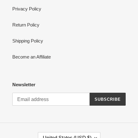
Privacy Policy
Return Policy
Shipping Policy
Become an Affiliate
Newsletter
SUBSCRIBE
C
United States (USD $)