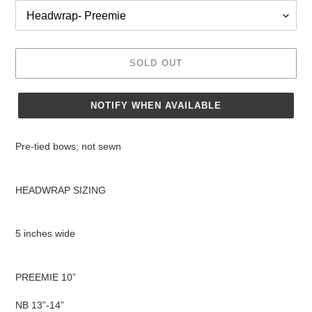
SOLD OUT
NOTIFY WHEN AVAILABLE
Adding
product
Pre-tied bows; not sewn
to
your
cart
HEADWRAP SIZING
5 inches wide
PREEMIE 10”
NB 13”-14”