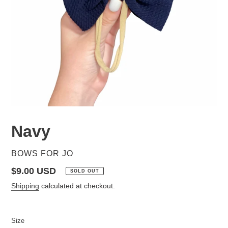
Navy
VENDOR
BOWS FOR JO
Regular
$9.00 USD
SOLD OUT
price
Shipping
calculated at checkout.
Size