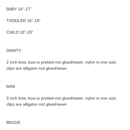
BABY 14”-17”
TODDLER 16”-19”
CHILD 18”-20”
DAINTY
2 inch bow, bow is pretied-not glued/sewn, nylon is one size,
clips are alligator-not glued/sewn
MINI
3 inch bow, bow is pretied-not glued/sewn, nylon is one size,
clips are alligator-not glued/sewn
BIGGIE