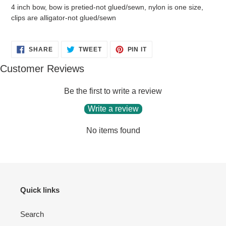
4 inch bow, bow is pretied-not glued/sewn, nylon is one size,
clips are alligator-not glued/sewn
SHARE
TWEET
PIN
SHARE
TWEET
PIN IT
ON
ON
ON
FACEBOOK
TWITTER
PINTEREST
Customer Reviews
Be the first to write a review
Write a review
No items found
Quick links
Search