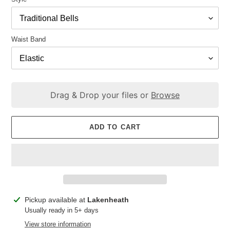
Waist Band
Drag & Drop your files or
Browse
ADD TO CART
Adding
Pickup available at
Lakenheath
product
Usually ready in 5+ days
to
View store information