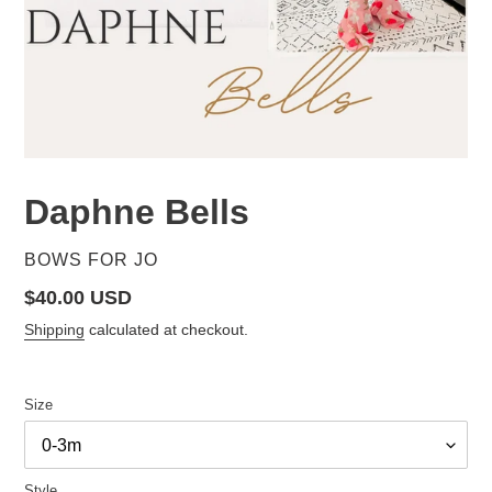
Daphne Bells
VENDOR
BOWS FOR JO
Regular
$40.00 USD
price
Shipping
calculated at checkout.
Size
Style