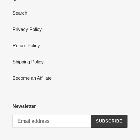
Search
Privacy Policy
Return Policy
Shipping Policy
Become an Affiliate
Newsletter
SUBSCRIBE