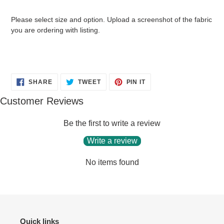
your
cart
Please select size and option. Upload a screenshot of the fabric
you are ordering with listing.
SHARE
TWEET
PIN
SHARE
TWEET
PIN IT
ON
ON
ON
FACEBOOK
TWITTER
PINTEREST
Customer Reviews
Be the first to write a review
Write a review
No items found
Quick links